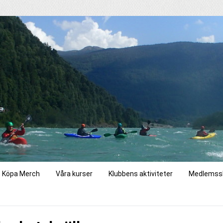
Köpa Merch
Våra kurser
Klubbens aktiviteter
Medlemss