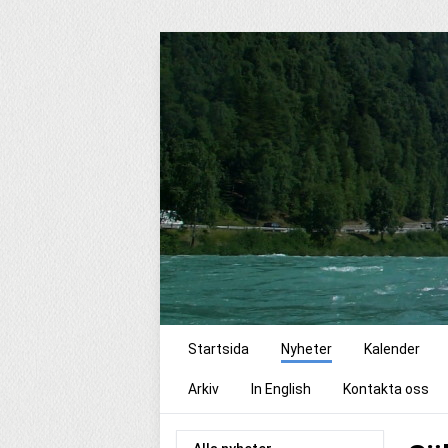
Startsida
Nyheter
Kalender
Arkiv
In English
Kontakta oss