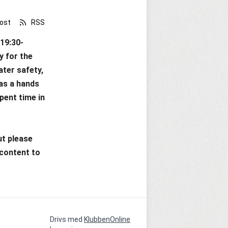
ost
RSS
(19:30-
 for the 
ter safety, 
 as a hands 
ent time in 
t please 
content to 
Drivs med
KlubbenOnline