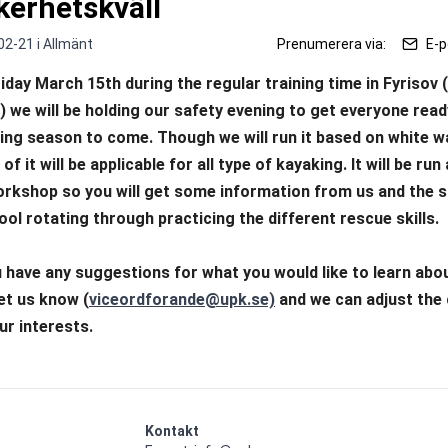
kerhetskväll
02-21 i
Allmänt
Prenumerera via:
E-p
iday March 15th during the regular training time in Fyrisov 
) we will be holding our safety evening to get everyone ready
ing season to come. Though we will run it based on white wa
of it will be applicable for all type of kayaking. It will be run
rkshop so you will get some information from us and the sp
ool rotating through practicing the different rescue skills. 
u have any suggestions for what you would like to learn abou
let us know (
viceordforande@upk.se)
 and we can adjust the 
our interests.
Kontakt