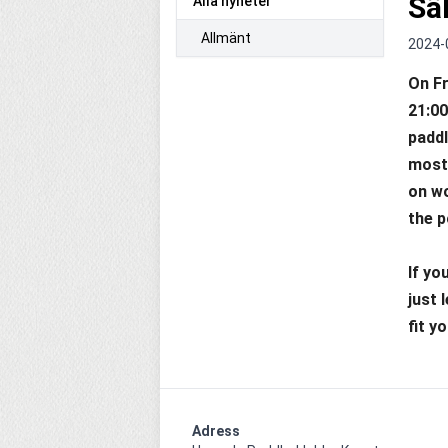
Sä
Alla nyheter
Allmänt
2024-
On Fr
21:00
paddl
most 
on wo
the p
If yo
just 
fit y
Adress