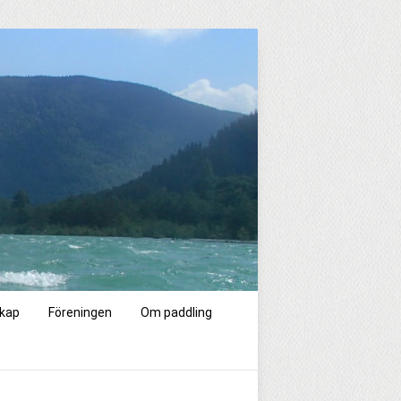
kap
Föreningen
Om paddling