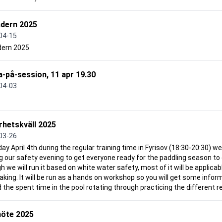
ndern 2025
04-15
dern 2025
-på-session, 11 apr 19.30
04-03
rhetskväll 2025
03-26
day April 4th during the regular training time in Fyrisov (18:30-20:30) we 
g our safety evening to get everyone ready for the paddling season to
 we will run it based on white water safety, most of it will be applicabl
aking. It will be run as a hands on workshop so you will get some info
 the spent time in the pool rotating through practicing the different re
öte 2025