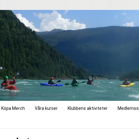
Köpa Merch
Våra kurser
Klubbens aktiviteter
Medlemss