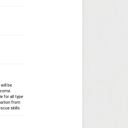
will be
 come.
e for all type
rmation from
scue skills.