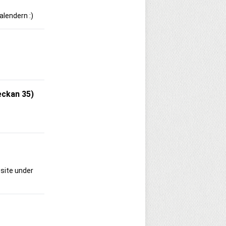
alendern :)
eckan 35)
bsite under