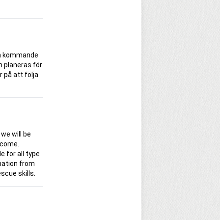
den kommande
m planeras för
på att följa
 we will be
 come.
e for all type
rmation from
scue skills.