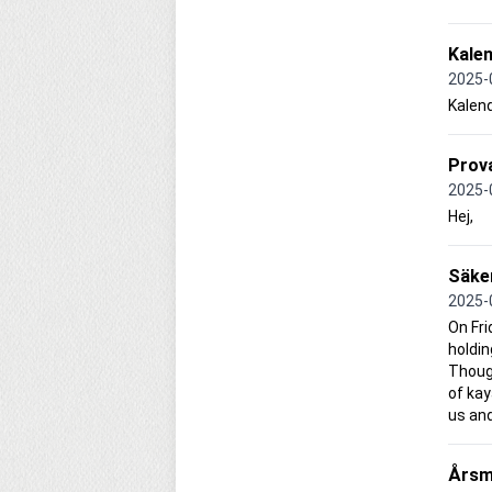
Kale
2025-
Kalen
Prova
2025-
Hej,
Säke
2025-
On Fri
holdin
Though
of kay
us and
Årsm