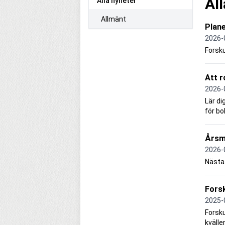
Al
Alla nyheter
Allmänt
Plan
2026-
Forsk
Att r
2026-
Lär di
för bo
Årsm
2026-
Nästa 
Forsk
2025-
Forsku
kvälle