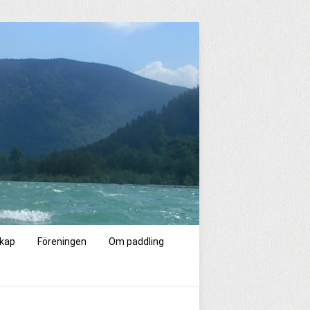
kap
Föreningen
Om paddling