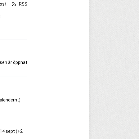
ost
RSS
:
rsen är öppnat
alendern :)
-14 sept (+2